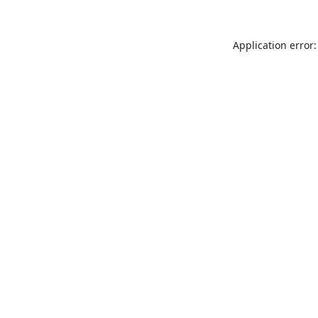
Application error: