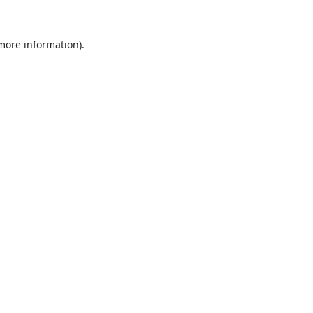
 more information).