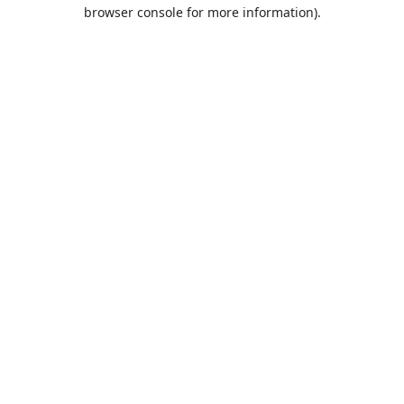
browser console for more information).